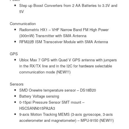
Step up Boost Converters from 2 AA Batteries to 3.3V and
5V
Communication
Radiometrix HX1 – VHF Narrow Band FM High Power
(300mW) Transmitter with SMA Antenna
RFM22B ISM Transceiver Module with SMA Antenna
GPS
Ublox Max 7 GPS with Quad V GPS antenna with jumpers
in the RX/TX line and in the I2C for hardware selectable
communication mode (NEW!!!)
Sensors
SMD Onewire temperature sensor – DS18B20
Battery Voltage sensing
0-15psi Pressure Sensor SMT mount –
HSCSANN015PA2A3
9-axis Motion Tracking MEMS (3-axis gyroscope, 3-axis
accelerometer and magnetometer) – MPU-9150 (NEW!!!)