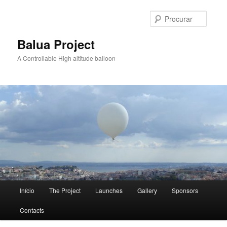
Saltar
para
Procur
o
conteúdo
Balua Project
primário
A Controllable High altitude balloon
Menu
Início
The Project
Launches
Gallery
Sponsors
principal
Contacts