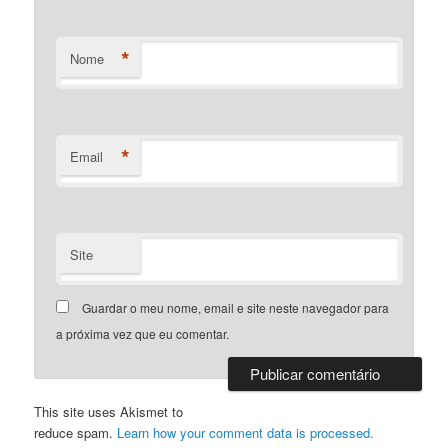
*
Nome
*
Email
Site
Guardar o meu nome, email e site neste navegador para
a próxima vez que eu comentar.
This site uses Akismet to
reduce spam.
Learn how your comment data is processed.