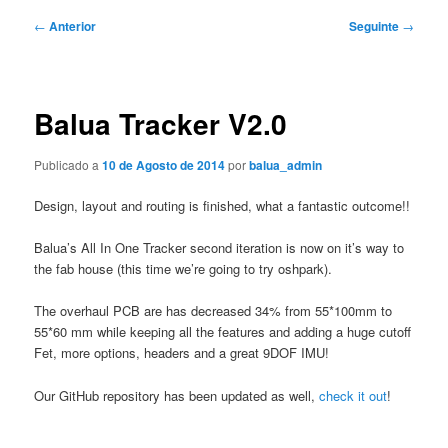
Navegação
←
Anterior
Seguinte
→
de
artigos
Balua Tracker V2.0
Publicado a
10 de Agosto de 2014
por
balua_admin
Design, layout and routing is finished, what a fantastic outcome!!
Balua’s All In One Tracker second iteration is now on it’s way to
the fab house (this time we’re going to try oshpark).
The overhaul PCB are has decreased 34% from 55*100mm to
55*60 mm while keeping all the features and adding a huge cutoff
Fet, more options, headers and a great 9DOF IMU!
Our GitHub repository has been updated as well,
check it out
!