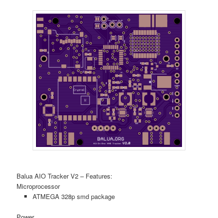
Balua AIO Tracker V2 – Features:
Microprocessor
ATMEGA 328p smd package
Power