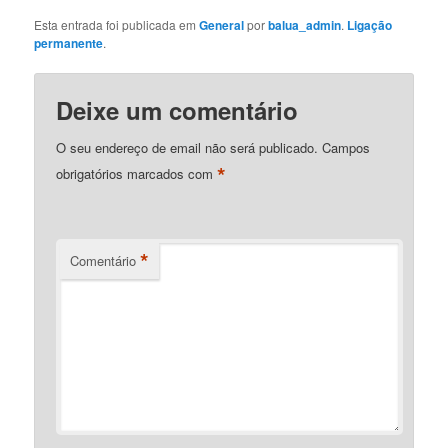
Esta entrada foi publicada em
General
por
balua_admin
.
Ligação
permanente
.
Deixe um comentário
O seu endereço de email não será publicado.
Campos
*
obrigatórios marcados com
*
Comentário