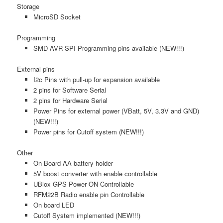
Storage
MicroSD Socket
Programming
SMD AVR SPI Programming pins available (NEW!!!)
External pins
I2c Pins with pull-up for expansion available
2 pins for Software Serial
2 pins for Hardware Serial
Power Pins for external power (VBatt, 5V, 3.3V and GND)
(NEW!!!)
Power pins for Cutoff system (NEW!!!)
Other
On Board AA battery holder
5V boost converter with enable controllable
UBlox GPS Power ON Controllable
RFM22B Radio enable pin Controllable
On board LED
Cutoff System implemented (NEW!!!)