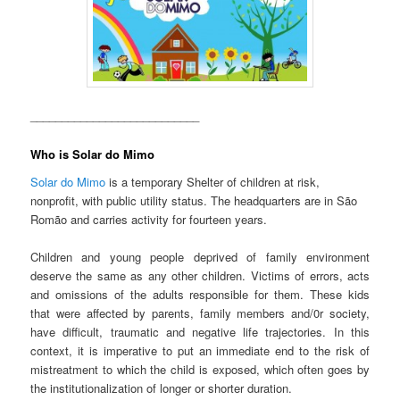
___________________________
Who is Solar do Mimo
Solar do Mimo
is a temporary Shelter of children at risk,
nonprofit, with public utility status. The headquarters are in São
Romão and carries activity for fourteen years.
Children and young people deprived of family environment
deserve the same as any other children. Victims of errors, acts
and omissions of the adults responsible for them. These kids
that were affected by parents, family members and/0r society,
have difficult, traumatic and negative life trajectories. In this
context, it is imperative to put an immediate end to the risk of
mistreatment to which the child is exposed, which often goes by
the institutionalization of longer or shorter duration.