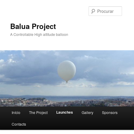
Saltar
para
Procur
o
conteúdo
Balua Project
primário
A Controllable High altitude balloon
Menu
Launches
Início
The Project
Gallery
Sponsors
principal
Contacts