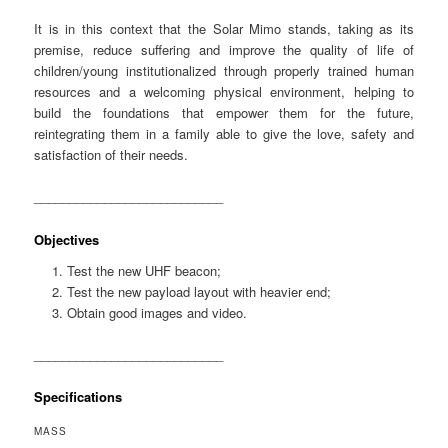
It is in this context that the Solar Mimo stands, taking as its
premise, reduce suffering and improve the quality of life of
children/young institutionalized through properly trained human
resources and a welcoming physical environment, helping to
build the foundations that empower them for the future,
reintegrating them in a family able to give the love, safety and
satisfaction of their needs.
___________________________
Objectives
Test the new UHF beacon;
Test the new payload layout with heavier end;
Obtain good images and video.
___________________________
Specifications
MASS