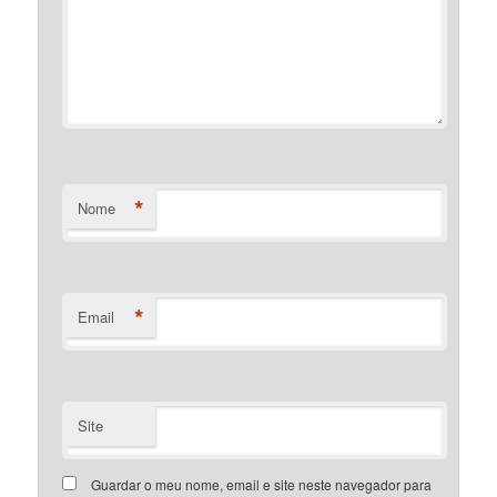
*
Nome
*
Email
Site
Guardar o meu nome, email e site neste navegador para