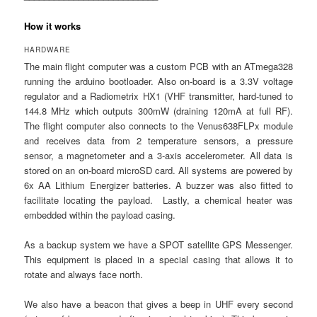
How it works
HARDWARE
The main flight computer was a custom PCB with an ATmega328
running the arduino bootloader. Also on-board is a 3.3V voltage
regulator and a Radiometrix HX1 (VHF transmitter, hard-tuned to
144.8 MHz which outputs 300mW (draining 120mA at full RF).
The flight computer also connects to the Venus638FLPx module
and receives data from 2 temperature sensors, a pressure
sensor, a magnetometer and a 3-axis accelerometer. All data is
stored on an on-board microSD card. All systems are powered by
6x AA Lithium Energizer batteries. A buzzer was also fitted to
facilitate locating the payload. Lastly, a chemical heater was
embedded within the payload casing.
As a backup system we have a SPOT satellite GPS Messenger.
This equipment is placed in a special casing that allows it to
rotate and always face north.
We also have a beacon that gives a beep in UHF every second