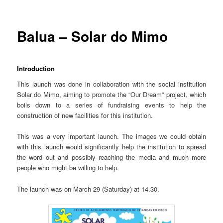
Balua – Solar do Mimo
Introduction
This launch was done in collaboration with the social institution
Solar do Mimo, aiming to promote the “Our Dream” project, which
boils down to a series of fundraising events to help the
construction of new facilities for this institution.
This was a very important launch. The images we could obtain
with this launch would significantly help the institution to spread
the word out and possibly reaching the media and much more
people who might be willing to help.
The launch was on March 29 (Saturday) at 14.30.