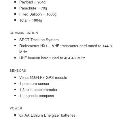
Payload = 904g
Parachute = 70g
Filled Balloon = 1000g
Total = 1904g
COMMUNICATION
SPOT Tracking System
Radiometrix HX1 – VHF transmitter hard-tuned to 144.8
MHz
UHF beacon hard tuned to 434.480MHz
SENSORS
Venus638FLPx GPS module
1 pressure sensor
1 3-axis accelerometer
1 magnetic compass
POWER
6x AA Lithium Energizer batteries.
___________________________