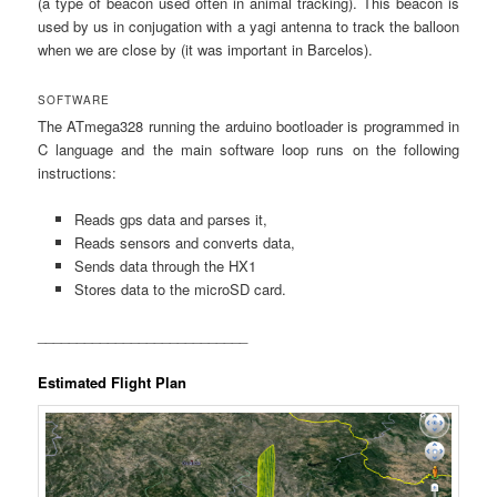
(a type of beacon used often in animal tracking). This beacon is
used by us in conjugation with a yagi antenna to track the balloon
when we are close by (it was important in Barcelos).
SOFTWARE
The ATmega328 running the arduino bootloader is programmed in
C language and the main software loop runs on the following
instructions:
Reads gps data and parses it,
Reads sensors and converts data,
Sends data through the HX1
Stores data to the microSD card.
___________________________
Estimated Flight Plan