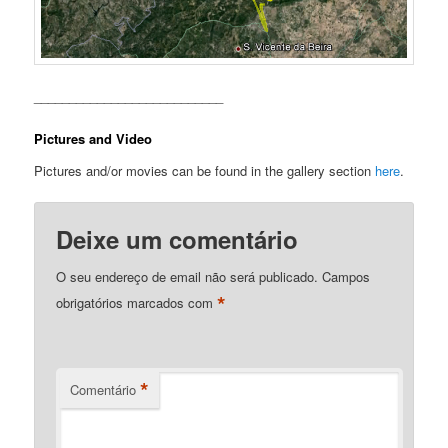
___________________________
Pictures and Video
Pictures and/or movies can be found in the gallery section
here
.
Deixe um comentário
O seu endereço de email não será publicado.
Campos
*
obrigatórios marcados com
*
Comentário