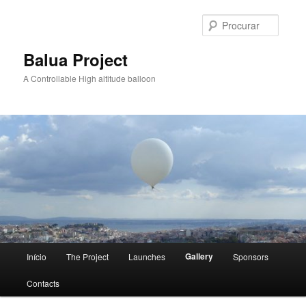
Saltar
para
Procur
o
conteúdo
Balua Project
primário
A Controllable High altitude balloon
Menu
Gallery
Início
The Project
Launches
Sponsors
principal
Contacts