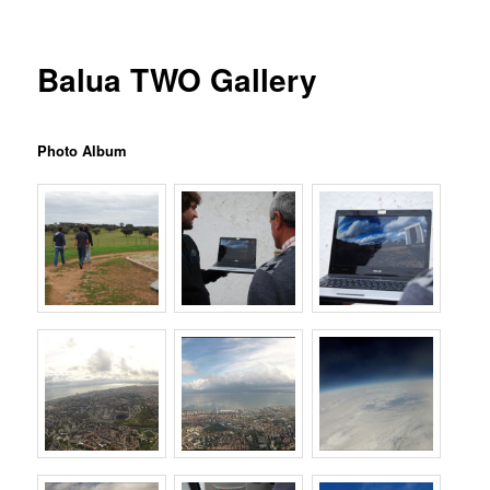
Balua TWO Gallery
Photo Album