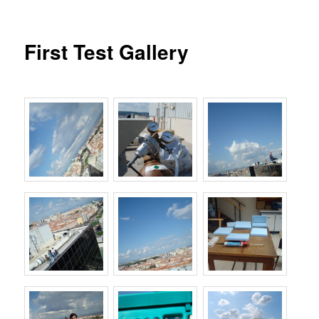
First Test Gallery