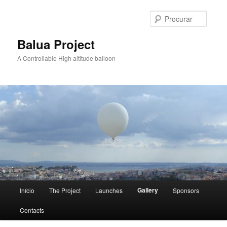
Saltar
para
Procur
o
conteúdo
Balua Project
primário
A Controllable High altitude balloon
Menu
Gallery
Início
The Project
Launches
Sponsors
principal
Contacts