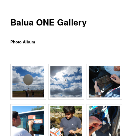
Balua ONE Gallery
Photo Album