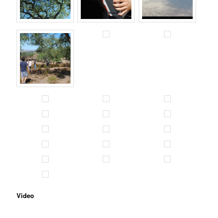
Video