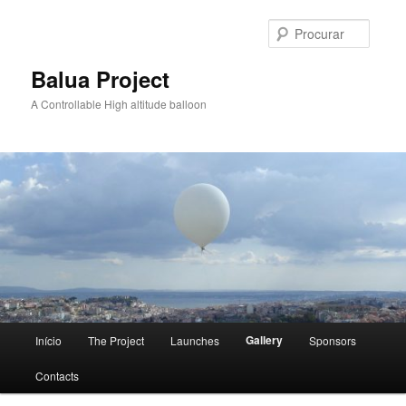
Saltar
para
Procur
o
conteúdo
Balua Project
primário
A Controllable High altitude balloon
Menu
Gallery
Início
The Project
Launches
Sponsors
principal
Contacts